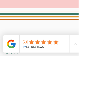
OUR
ADVENTURES!...
follow
along on our socials
CONTACT