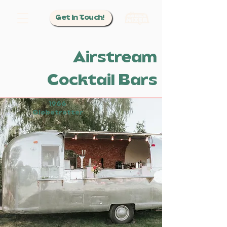
Get In Touch!
Airstream
Cocktail Bars
1966
Globetrotter