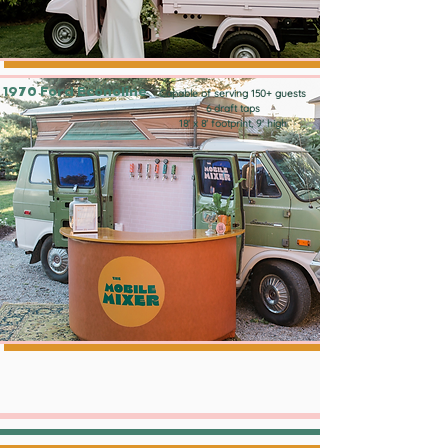
1970 Ford Econoline
Capable of serving 150+ guests
6 draft taps
18' x 8' footprint, 9' high