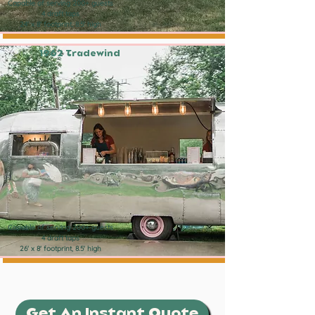
Capable of serving 200+ guests
4 draft taps
24' x 8' footprint, 8.5' high
1962 Tradewind
Capable of serving 200+ guests
4 draft taps
26' x 8' footprint, 8.5' high
Get An Instant Quote