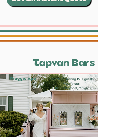
Tapvan Bars
Piaggio Ape
Capable of serving 150+ guests
4 draft taps
10' x 5' footprint, 6' high