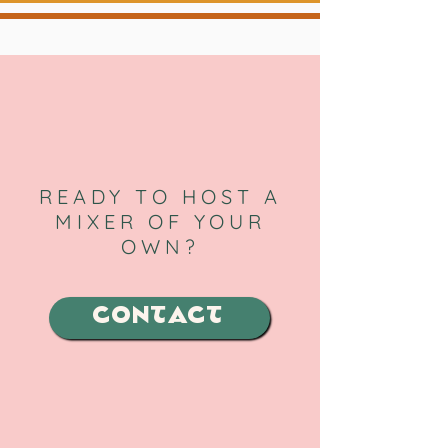
READY TO HOST A
MIXER OF YOUR
OWN?
CONTACT