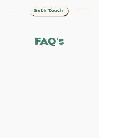
Get In Touch!
FAQ's