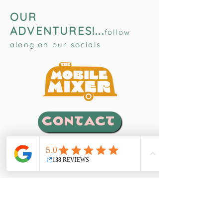
OUR
ADVENTURES!...
follow
along on our socials
CONTACT
EVENTS
Weddings, Cocktail Receptions, Birthdays,