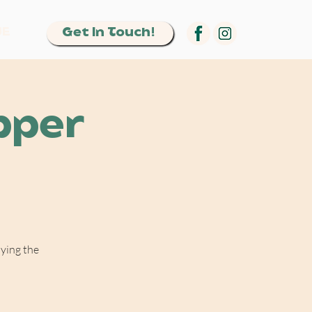
Get In Touch!
UE
pper
oying the