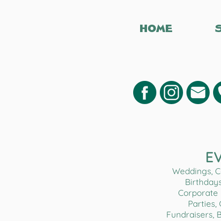
HOME
E
Weddings, Co
Birthdays
Corporate 
Parties,
Fundraisers, 