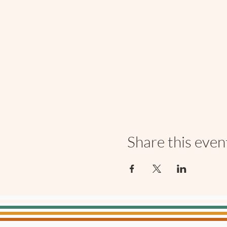
Share this even