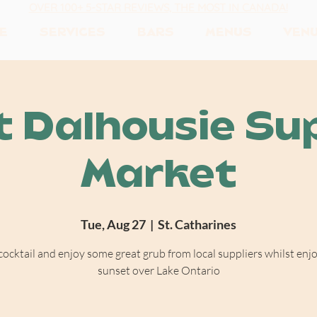
OVER 100+ 5-STAR REVIEWS, THE MOST IN CANADA!
E
SERVICES
BARS
MENUS
VEN
t Dalhousie Su
Market
Tue, Aug 27
  |  
St. Catharines
cocktail and enjoy some great grub from local suppliers whilst enj
sunset over Lake Ontario