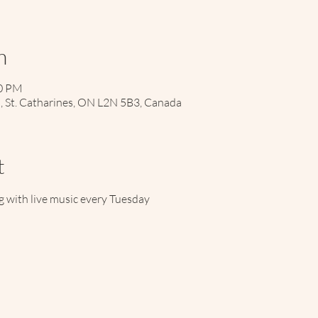
n
00 PM
d, St. Catharines, ON L2N 5B3, Canada
t
 with live music every Tuesday