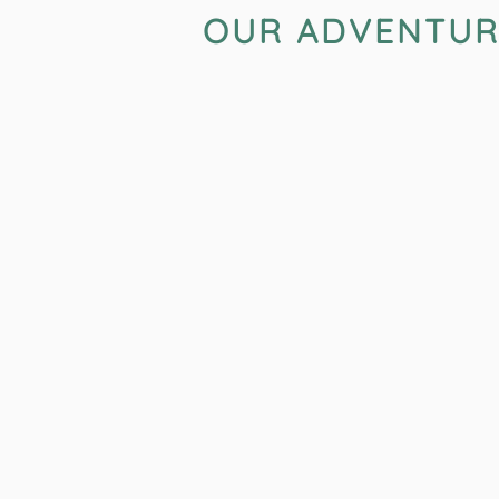
OUR ADVENTURES