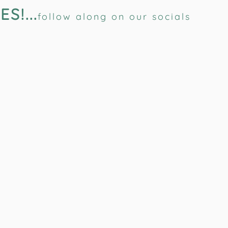
!...
follow along on our socials