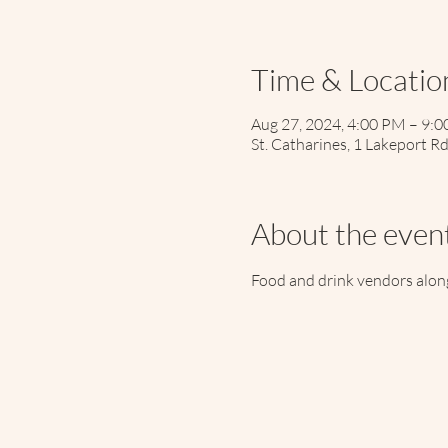
Time & Locatio
Aug 27, 2024, 4:00 PM – 9:
St. Catharines, 1 Lakeport R
About the even
Food and drink vendors along