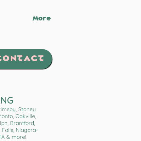
More
CONTACT
ING
Grimsby, Stoney
onto, Oakville,
lph, Brantford,
Falls, Niagara-
TA & more!