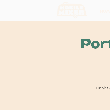
HOM
Por
Drink a 