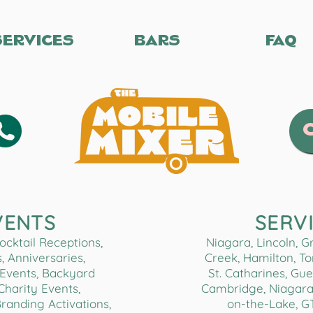
SERVICES
BARS
FAQ
VENTS
SERV
cktail Receptions,
Niagara, Lincoln, 
, Anniversaries,
Creek, Hamilton, Tor
Events, Backyard
St. Catharines, Gue
 Charity Events,
Cambridge, Niagara 
Branding Activations,
on-the-Lake, G